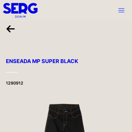
ENSEADA MP SUPER BLACK
1290912