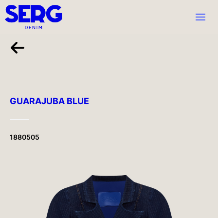
GUARAJUBA BLUE
1880505